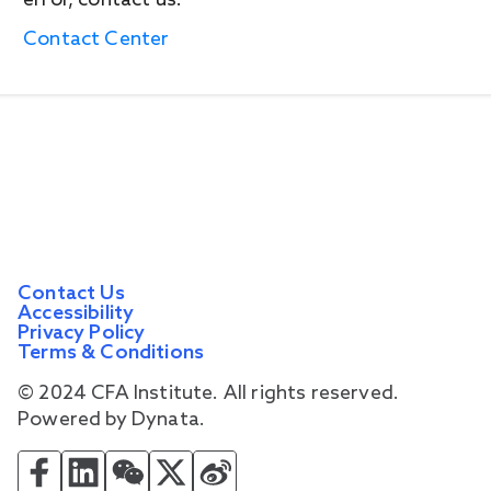
error, contact us.
Contact Center
Contact Us
Accessibility
Privacy Policy
Terms & Conditions
© 2024 CFA Institute. All rights reserved.
Powered by Dynata.
CFA Institute on Facebook
CFA Institute on LinkedIn
CFA Institute on WeChat
CFA Institute on Twitter
CFA Institute on Weibo